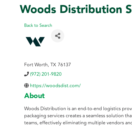
Woods Distribution S
Back to Search
Fort Worth
,
TX
76137
(972) 201-9820
https://woodsdist.com/
About
Woods Distribution is an end-to-end logistics prov
packaging services creates a seamless solution th
teams, effectively eliminating multiple vendors an