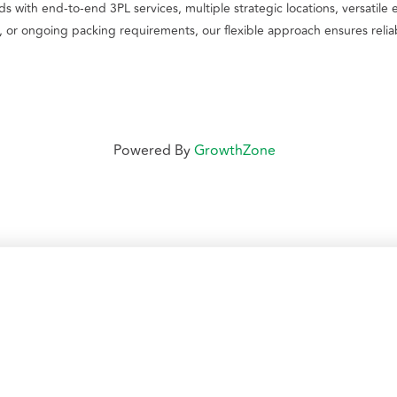
 with end-to-end 3PL services, multiple strategic locations, versatile 
or ongoing packing requirements, our flexible approach ensures reliab
Powered By
GrowthZone