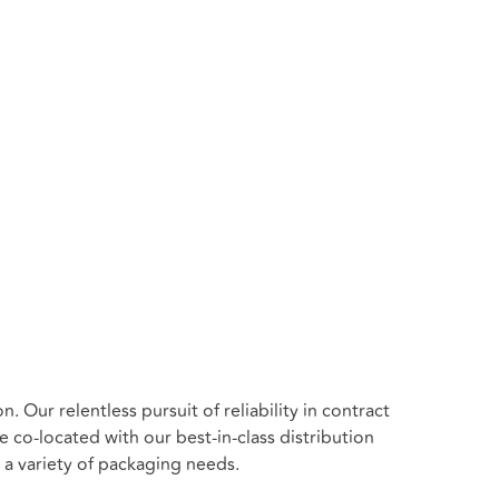
n. Our relentless pursuit of
reliability in contract
co-located with our best-in-class distribution
 a variety of packaging needs.