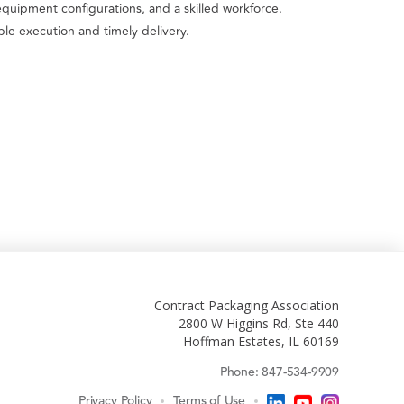
equipment configurations, and a skilled workforce.
le execution and timely delivery.
Contract Packaging Association
2800 W Higgins Rd, Ste 440
Hoffman Estates, IL 60169
Phone: 847-534-9909
Privacy Policy
Terms of Use