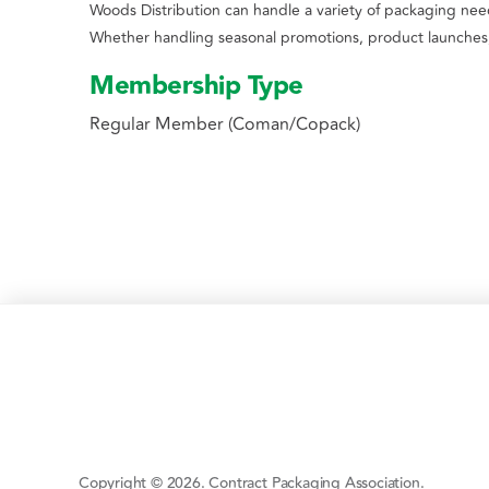
Woods Distribution can handle a variety of packaging needs
Whether handling seasonal promotions, product launches, 
Membership Type
Regular Member (Coman/Copack)
Copyright © 2026. Contract Packaging Association.