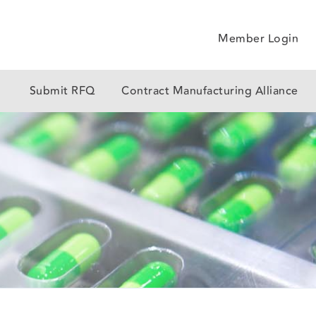
Member Login
y
Submit RFQ
Contract Manufacturing Alliance