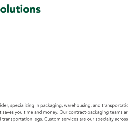
olutions
ider, specializing in packaging, warehousing, and transportatio
at saves you time and money. Our contract-packaging teams are 
d transportation legs. Custom services are our specialty across