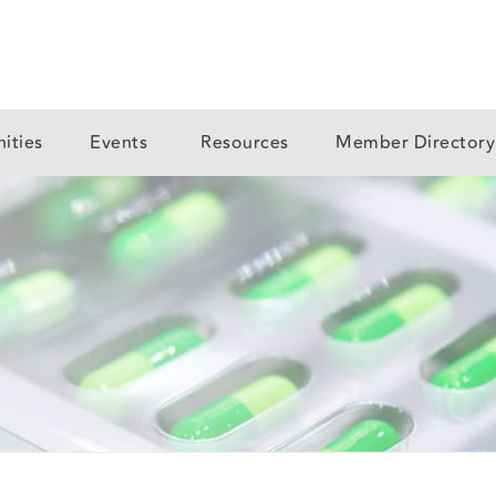
ities
Events
Resources
Member Director