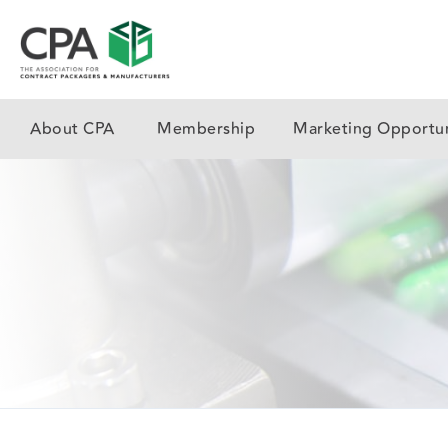
About CPA
Membership
Marketing Opportun