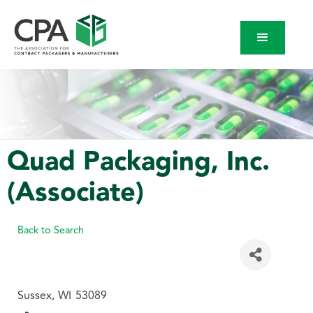
Quad Packaging, Inc.
(Associate)
Back to Search
Sussex
,
WI
53089