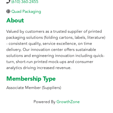
(610) 360-2455
Quad Packaging
About
Valued by customers as a trusted supplier of printed
packaging solutions (folding cartons, labels, literature)
- consistent quality, service excellence, on time
delivery. Our innovation center offers sustainable
solutions and engineering innovation including quick-
turn, short-run printed mock-ups and consumer
analytics driving increased revenue.
Membership Type
Associate Member (Suppliers)
Powered By
GrowthZone