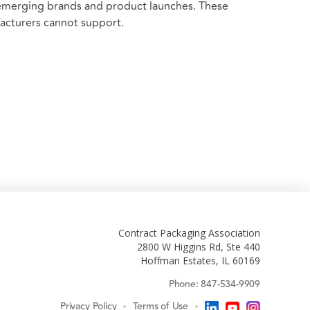
 emerging brands and product launches. These
facturers cannot support.
Contract Packaging Association
2800 W Higgins Rd, Ste 440
Hoffman Estates, IL 60169
Phone: 847-534-9909
Privacy Policy
Terms of Use