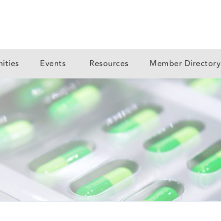
ities
Events
Resources
Member Director