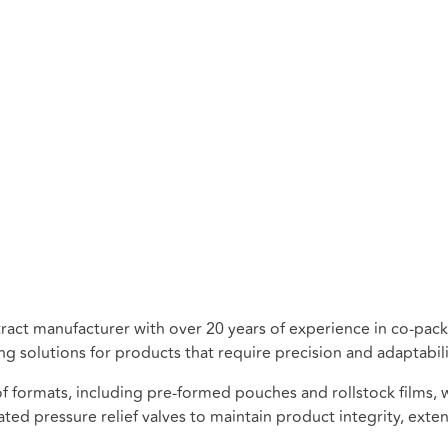
ontract manufacturer with over 20 years of experience in co-p
 solutions for products that require precision and adaptabili
ormats, including pre-formed pouches and rollstock films, wi
ted pressure relief valves to maintain product integrity, extend