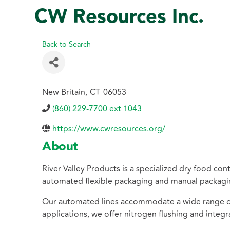
CW Resources Inc.
Back to Search
New Britain
,
CT
06053
(860) 229-7700 ext 1043
https://www.cwresources.org/
About
River Valley Products is a specialized dry food c
automated flexible packaging and manual packaging
Our automated lines accommodate a wide range of f
applications, we offer nitrogen flushing and integra