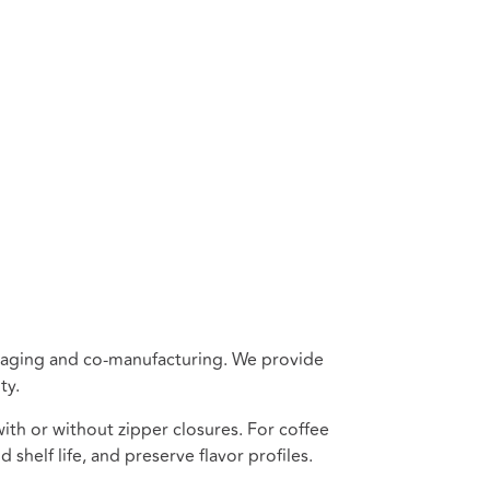
ackaging and co-manufacturing. We provide
ty.
th or without zipper closures. For coffee
 shelf life, and preserve flavor profiles.