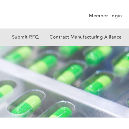
Member Login
y
Submit RFQ
Contract Manufacturing Alliance