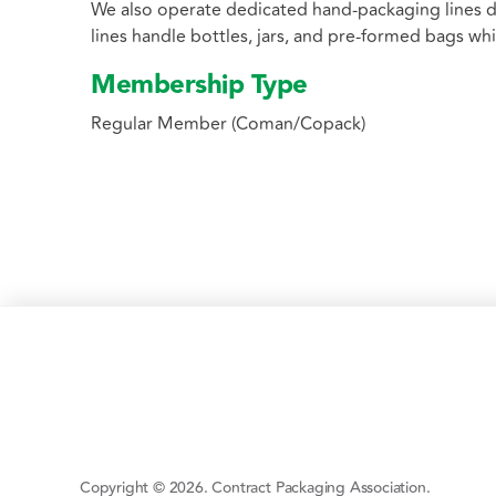
We also operate dedicated hand-packaging lines d
lines handle bottles, jars, and pre-formed bags w
Membership Type
Regular Member (Coman/Copack)
Copyright © 2026. Contract Packaging Association.