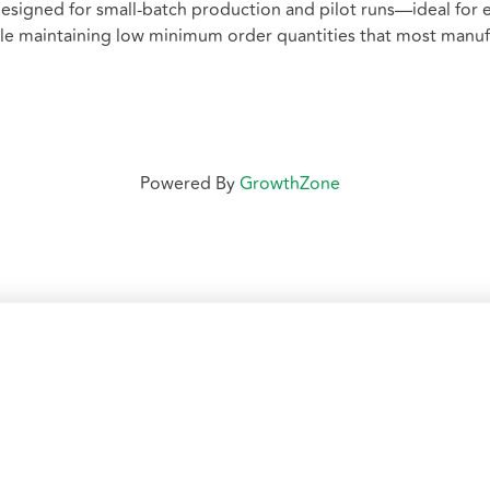
esigned for small-batch production and pilot runs—ideal for
hile maintaining low minimum order quantities that most manu
Powered By
GrowthZone