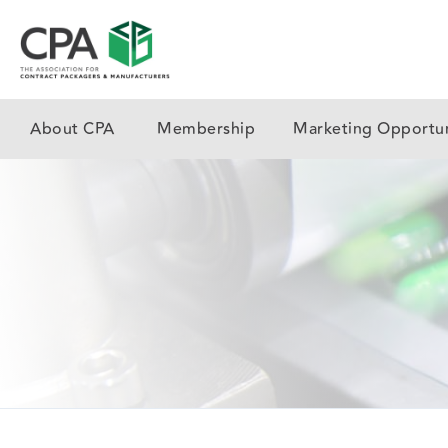
About CPA
Membership
Marketing Opportun