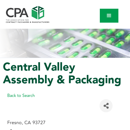
Central Valley
Assembly & Packaging
Back to Search
Fresno
,
CA
93727