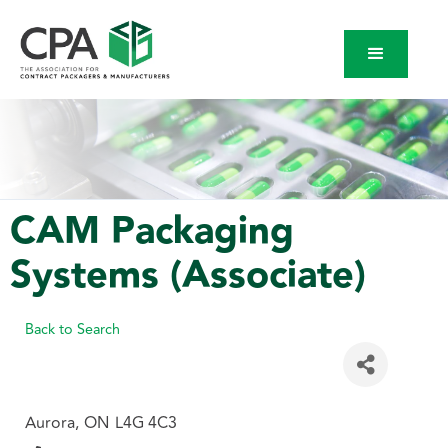
CAM Packaging
Systems (Associate)
Back to Search
Aurora
,
ON
L4G 4C3