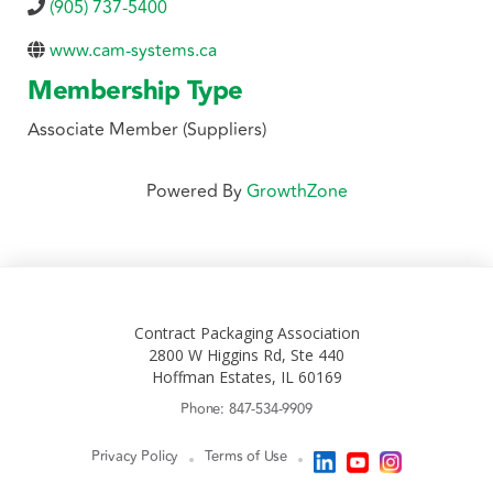
(905) 737-5400
www.cam-systems.ca
Membership Type
Associate Member (Suppliers)
Powered By
GrowthZone
Contract Packaging Association
2800 W Higgins Rd, Ste 440
Hoffman Estates, IL 60169
Phone: 847-534-9909
Privacy Policy
Terms of Use